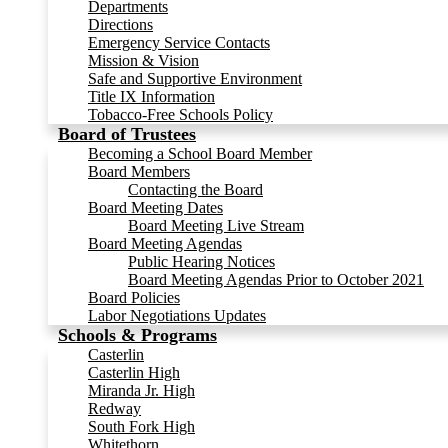
Departments
Directions
Emergency Service Contacts
Mission & Vision
Safe and Supportive Environment
Title IX Information
Tobacco-Free Schools Policy
Board of Trustees
Becoming a School Board Member
Board Members
Contacting the Board
Board Meeting Dates
Board Meeting Live Stream
Board Meeting Agendas
Public Hearing Notices
Board Meeting Agendas Prior to October 2021
Board Policies
Labor Negotiations Updates
Schools & Programs
Casterlin
Casterlin High
Miranda Jr. High
Redway
South Fork High
Whitethorn