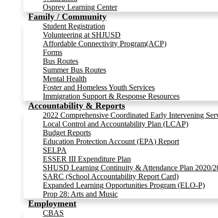
Osprey Learning Center
Family / Community
Student Registration
Volunteering at SHJUSD
Affordable Connectivity Program(ACP)
Forms
Bus Routes
Summer Bus Routes
Mental Health
Foster and Homeless Youth Services
Immigration Support & Response Resources
Accountability & Reports
2022 Comprehensive Coordinated Early Intervening Ser
Local Control and Accountability Plan (LCAP)
Budget Reports
Education Protection Account (EPA) Report
SELPA
ESSER III Expenditure Plan
SHUSD Learning Continuity & Attendance Plan 2020/2
SARC (School Accountability Report Card)
Expanded Learning Opportunities Program (ELO-P)
Prop 28: Arts and Music
Employment
CBAS