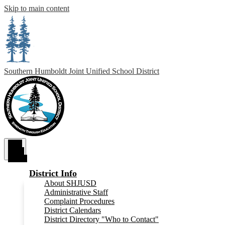
Skip to main content
Southern Humboldt
Joint Unified School District
Main
Menu
Toggle
District Info
About SHJUSD
Administrative Staff
Complaint Procedures
District Calendars
District Directory "Who to Contact"