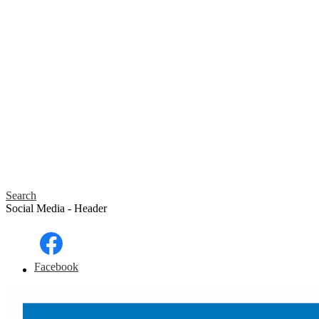
Search
Social Media - Header
Facebook