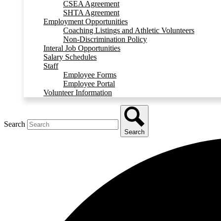
CSEA Agreement
SHTA Agreement
Employment Opportunities
Coaching Listings and Athletic Volunteers
Non-Discrimination Policy
Interal Job Opportunities
Salary Schedules
Staff
Employee Forms
Employee Portal
Volunteer Information
Search
Search