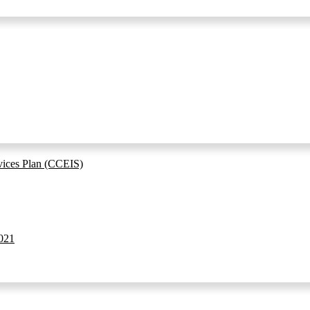
vices Plan (CCEIS)
021