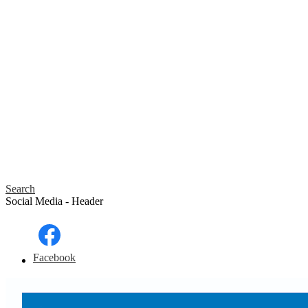
Search
Social Media - Header
Facebook