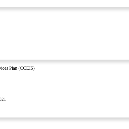
vices Plan (CCEIS)
021