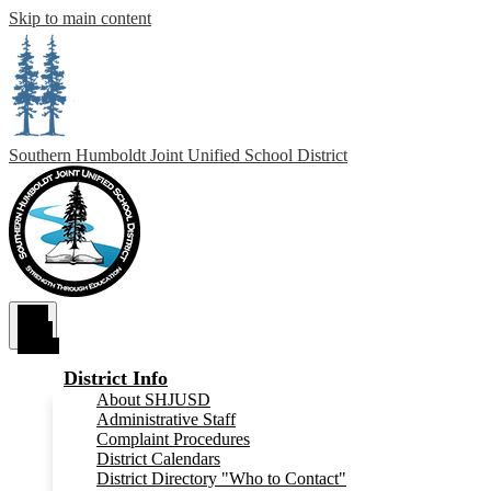
Skip to main content
Southern Humboldt
Joint Unified School District
Main
Menu
Toggle
District Info
About SHJUSD
Administrative Staff
Complaint Procedures
District Calendars
District Directory "Who to Contact"