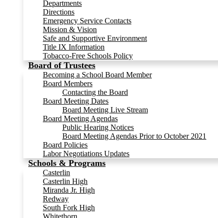
Departments
Directions
Emergency Service Contacts
Mission & Vision
Safe and Supportive Environment
Title IX Information
Tobacco-Free Schools Policy
Board of Trustees
Becoming a School Board Member
Board Members
Contacting the Board
Board Meeting Dates
Board Meeting Live Stream
Board Meeting Agendas
Public Hearing Notices
Board Meeting Agendas Prior to October 2021
Board Policies
Labor Negotiations Updates
Schools & Programs
Casterlin
Casterlin High
Miranda Jr. High
Redway
South Fork High
Whitethorn