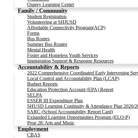
Osprey Learning Center
Family / Community
Student Registration
Volunteering at SHJUSD
Affordable Connectivity Program(ACP)
Forms
Bus Routes
Summer Bus Routes
Mental Health
Foster and Homeless Youth Services
Immigration Support & Response Resources
Accountability & Reports
2022 Comprehensive Coordinated Early Intervening Ser
Local Control and Accountability Plan (LCAP)
Budget Reports
Education Protection Account (EPA) Report
SELPA
ESSER III Expenditure Plan
SHUSD Learning Continuity & Attendance Plan 2020/2
SARC (School Accountability Report Card)
Expanded Learning Opportunities Program (ELO-P)
Prop 28: Arts and Music
Employment
CBAS