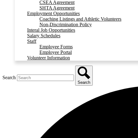
CSEA Agreement
SHTA Agreement
Employment Opportunities
Coaching Listings and Athletic Volunteers
Non-Discrimination Policy
Interal Job Opportunities
Salary Schedules
Staff
Employee Forms
Employee Portal
Volunteer Information
Search
Search