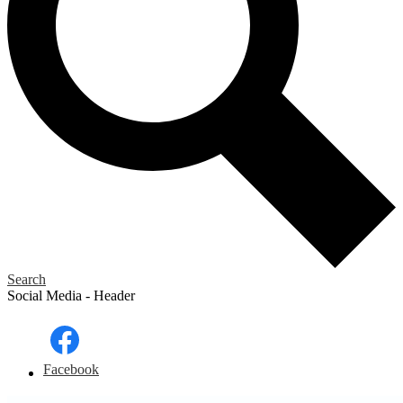
Search
Social Media - Header
Facebook