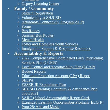
Osprey Learning Center
Family / Community
Student Registration
Volunteering at SHJUSD
Affordable Connectivity Program(ACP)
Forms
Bus Routes
Summer Bus Routes
Mental Health
Foster and Homeless Youth Services
Immigration Support & Response Resources
Accountability & Reports
2022 Comprehensive Coordinated Early Intervening
Services Plan (CCEIS)
Local Control and Accountability Plan (LCAP)
Budget Reports
Education Protection Account (EPA) Report
SELPA
ESSER III Expenditure Plan
SHUSD Learning Continuity & Attendance Plan
2020/2021
SARC (School Accountability Report Card)
Expanded Learning Opportunities Program (ELO-P)
Prop 28: Arts and Music