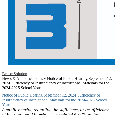
Be the Solution
News & Announcements
»
Notice of Public Hearing September 12,
2024 Sufficiency or Insufficiency of Instructional Materials for the
2024-2025 School Year
Notice of Public Hearing September 12, 2024 Sufficiency or
Insufficiency of Instructional Materials for the 2024-2025 School
Year
A public hearing regarding the sufficiency or insufficiency
of Instructional Materials is scheduled for: Thursday,