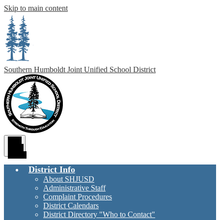
Skip to main content
Southern Humboldt
Joint Unified School District
Main
Menu
Toggle
District Info
About SHJUSD
Administrative Staff
Complaint Procedures
District Calendars
District Directory "Who to Contact"