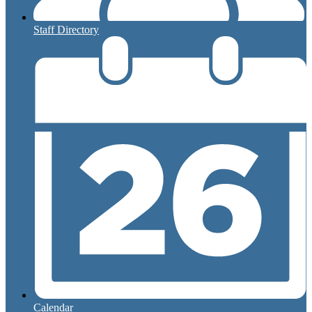
Staff Directory
Calendar