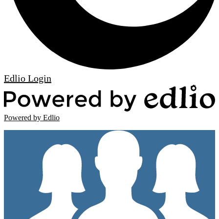
Edlio
Login
Powered by Edlio