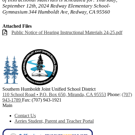
September 12th, 2024 Redway Elementary School-
Gymnasium 344 Humboldt Ave, Redway, CA 95560
Attached Files
Public Notice of Hearing Instructional Materials 24-25.pdf
Southern Humboldt
Joint Unified School District
110 School Road • P.O. Box 650, Miranda, CA 95553
Phone:
(707)
943-1789
Fax: (707) 943-1921
Main
Contact Us
Aeries Student, Parent and Teacher Portal