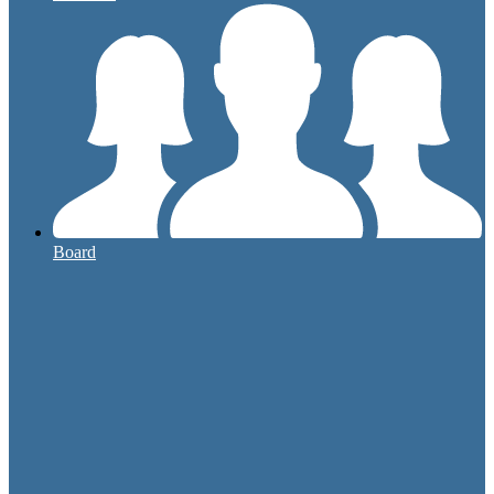
Board