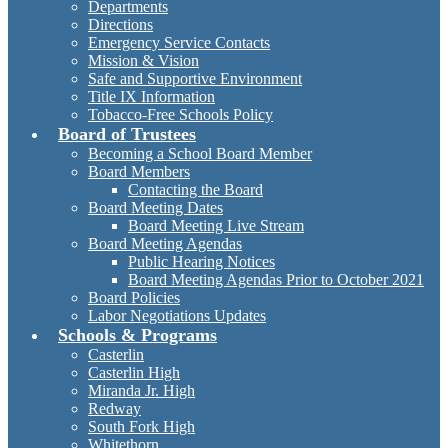
Departments
Directions
Emergency Service Contacts
Mission & Vision
Safe and Supportive Environment
Title IX Information
Tobacco-Free Schools Policy
Board of Trustees
Becoming a School Board Member
Board Members
Contacting the Board
Board Meeting Dates
Board Meeting Live Stream
Board Meeting Agendas
Public Hearing Notices
Board Meeting Agendas Prior to October 2021
Board Policies
Labor Negotiations Updates
Schools & Programs
Casterlin
Casterlin High
Miranda Jr. High
Redway
South Fork High
Whitethorn