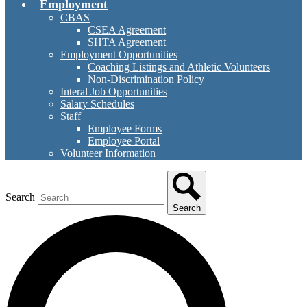
Employment
CBAS
CSEA Agreement
SHTA Agreement
Employment Opportunities
Coaching Listings and Athletic Volunteers
Non-Discrimination Policy
Interal Job Opportunities
Salary Schedules
Staff
Employee Forms
Employee Portal
Volunteer Information
Search
Search