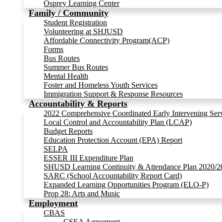
Osprey Learning Center
Family / Community
Student Registration
Volunteering at SHJUSD
Affordable Connectivity Program(ACP)
Forms
Bus Routes
Summer Bus Routes
Mental Health
Foster and Homeless Youth Services
Immigration Support & Response Resources
Accountability & Reports
2022 Comprehensive Coordinated Early Intervening Ser
Local Control and Accountability Plan (LCAP)
Budget Reports
Education Protection Account (EPA) Report
SELPA
ESSER III Expenditure Plan
SHUSD Learning Continuity & Attendance Plan 2020/2
SARC (School Accountability Report Card)
Expanded Learning Opportunities Program (ELO-P)
Prop 28: Arts and Music
Employment
CBAS
CSEA Agreement