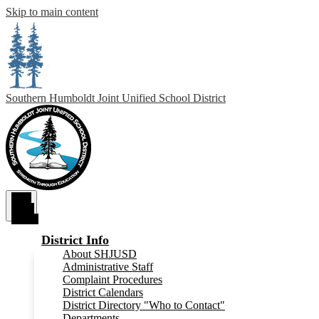
Skip to main content
Southern Humboldt
Joint Unified School District
Main
Menu
Toggle
District Info
About SHJUSD
Administrative Staff
Complaint Procedures
District Calendars
District Directory "Who to Contact"
Departments