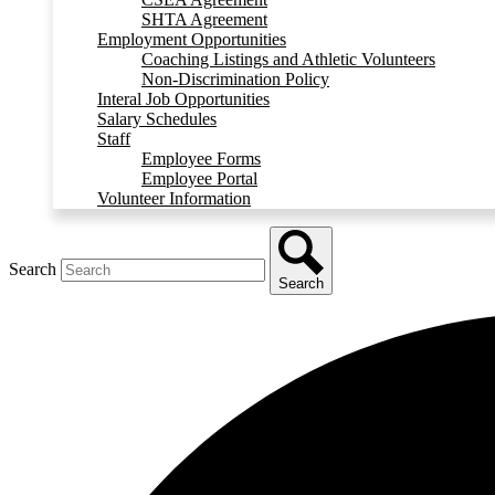
SHTA Agreement
Employment Opportunities
Coaching Listings and Athletic Volunteers
Non-Discrimination Policy
Interal Job Opportunities
Salary Schedules
Staff
Employee Forms
Employee Portal
Volunteer Information
Search
Search