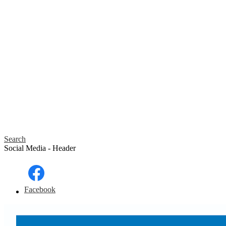
Search
Social Media - Header
Facebook