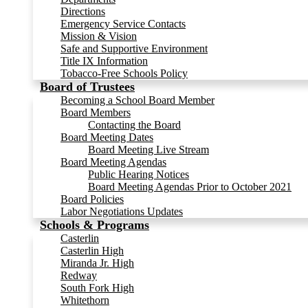
Directions
Emergency Service Contacts
Mission & Vision
Safe and Supportive Environment
Title IX Information
Tobacco-Free Schools Policy
Board of Trustees
Becoming a School Board Member
Board Members
Contacting the Board
Board Meeting Dates
Board Meeting Live Stream
Board Meeting Agendas
Public Hearing Notices
Board Meeting Agendas Prior to October 2021
Board Policies
Labor Negotiations Updates
Schools & Programs
Casterlin
Casterlin High
Miranda Jr. High
Redway
South Fork High
Whitethorn