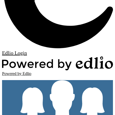
Edlio
Login
Powered by Edlio