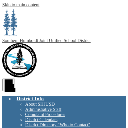
Skip to main content
Southern Humboldt
Joint Unified School District
Main
Menu
Toggle
District Info
About SHJUSD
Administrative Staff
Complaint Procedures
District Calendars
District Directory "Who to Contact"