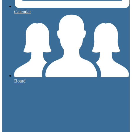
Calendar
Board