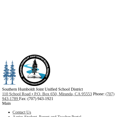
Southern Humboldt
Joint Unified School District
110 School Road • P.O. Box 650, Miranda, CA 95553
Phone:
(707)
943-1789
Fax: (707) 943-1921
Main
Contact Us
Aeries Student, Parent and Teacher Portal