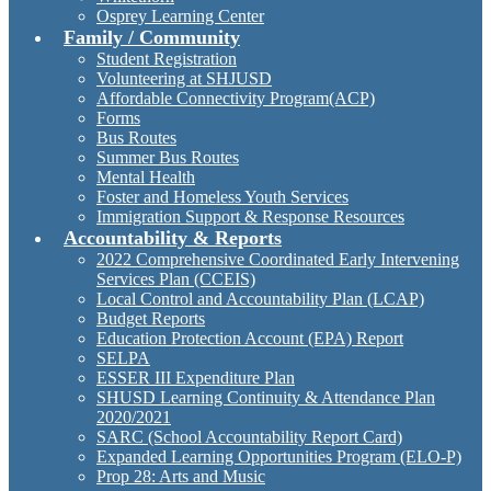
Osprey Learning Center
Family / Community
Student Registration
Volunteering at SHJUSD
Affordable Connectivity Program(ACP)
Forms
Bus Routes
Summer Bus Routes
Mental Health
Foster and Homeless Youth Services
Immigration Support & Response Resources
Accountability & Reports
2022 Comprehensive Coordinated Early Intervening
Services Plan (CCEIS)
Local Control and Accountability Plan (LCAP)
Budget Reports
Education Protection Account (EPA) Report
SELPA
ESSER III Expenditure Plan
SHUSD Learning Continuity & Attendance Plan
2020/2021
SARC (School Accountability Report Card)
Expanded Learning Opportunities Program (ELO-P)
Prop 28: Arts and Music