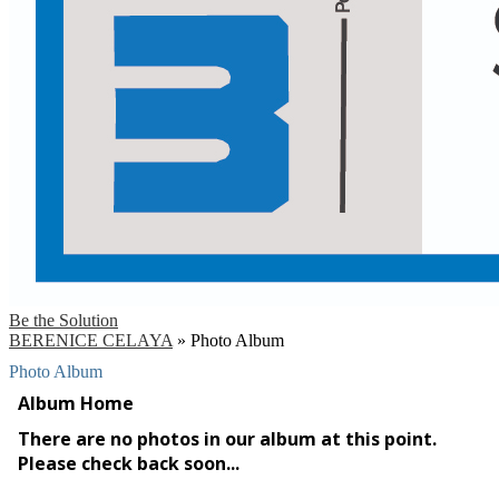
Be the Solution
BERENICE CELAYA
»
Photo Album
Photo Album