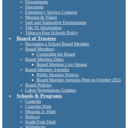
Departments
Directions
Emergency Service Contacts
Mission & Vision
Safe and Supportive Environment
Title IX Information
Tobacco-Free Schools Policy
Board of Trustees
Becoming a School Board Member
Board Members
Contacting the Board
Board Meeting Dates
Board Meeting Live Stream
Board Meeting Agendas
Public Hearing Notices
Board Meeting Agendas Prior to October 2021
Board Policies
Labor Negotiations Updates
Schools & Programs
Casterlin
Casterlin High
Miranda Jr. High
Redway
South Fork High
Whitethorn