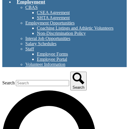
Employment
CBAS
CSEA Agreement
SHTA Agreement
Employment Opportunities
Coaching Listings and Athletic Volunteers
Non-Discrimination Policy
Interal Job Opportunities
Salary Schedules
Staff
Employee Forms
Employee Portal
Volunteer Information
Search
Search