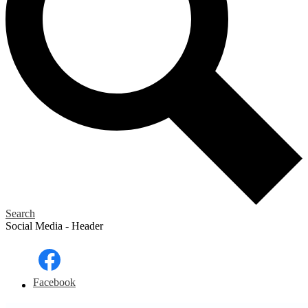
Search
Social Media - Header
Facebook