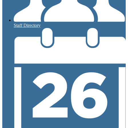
Staff Directory