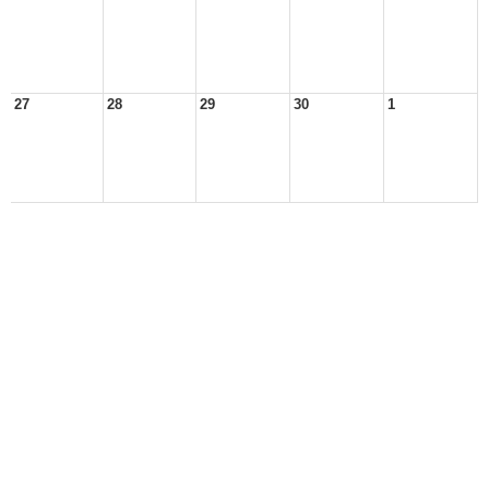
27
28
29
30
1