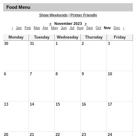
Food Menu
Show Weekends
|
Printer Friendly
«
November 2023
»
‹
Jan
Feb
Mar
Apr
May
Jun
Jul
Aug
Sep
Oct
Nov
Dec
›
Monday
Tuesday
Wednesday
Thursday
Friday
30
31
1
2
3
6
7
8
9
10
13
14
15
16
17
20
21
22
23
24