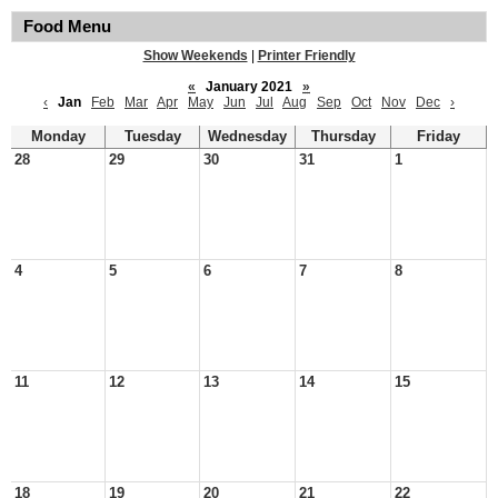
Food Menu
Show Weekends
|
Printer Friendly
«
January 2021
»
‹
Jan
Feb
Mar
Apr
May
Jun
Jul
Aug
Sep
Oct
Nov
Dec
›
Monday
Tuesday
Wednesday
Thursday
Friday
28
29
30
31
1
4
5
6
7
8
11
12
13
14
15
18
19
20
21
22