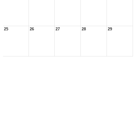
25
26
27
28
29