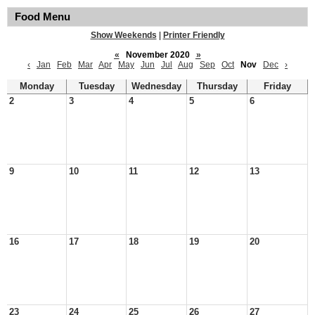
Food Menu
Show Weekends
|
Printer Friendly
«
November 2020
»
‹
Jan
Feb
Mar
Apr
May
Jun
Jul
Aug
Sep
Oct
Nov
Dec
›
Monday
Tuesday
Wednesday
Thursday
Friday
2
3
4
5
6
9
10
11
12
13
16
17
18
19
20
23
24
25
26
27