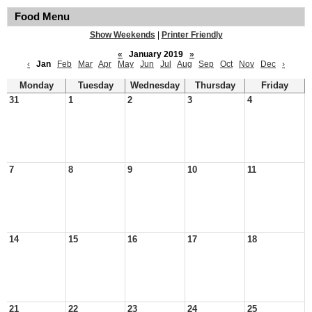
Food Menu
Show Weekends
|
Printer Friendly
«
January 2019
»
‹
Jan
Feb
Mar
Apr
May
Jun
Jul
Aug
Sep
Oct
Nov
Dec
›
Monday
Tuesday
Wednesday
Thursday
Friday
31
1
2
3
4
7
8
9
10
11
14
15
16
17
18
21
22
23
24
25