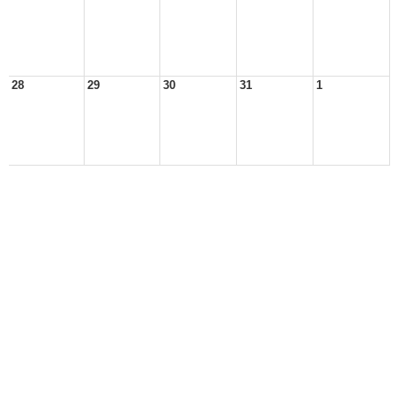
28
29
30
31
1