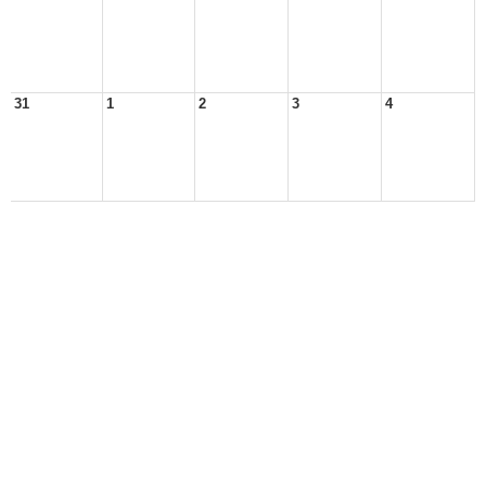
31
1
2
3
4