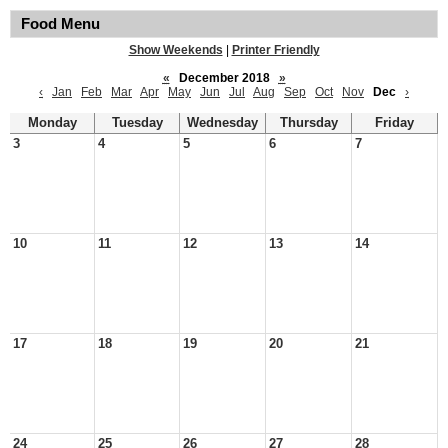
Food Menu
Show Weekends
|
Printer Friendly
«
December 2018
»
‹
Jan
Feb
Mar
Apr
May
Jun
Jul
Aug
Sep
Oct
Nov
Dec
›
Monday
Tuesday
Wednesday
Thursday
Friday
3
4
5
6
7
10
11
12
13
14
17
18
19
20
21
24
25
26
27
28