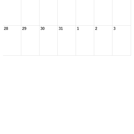
28
29
30
31
1
2
3