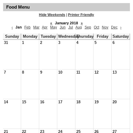
Food Menu
Hide Weekends
|
Printer Friendly
«
January 2018
»
‹
Jan
Feb
Mar
Apr
May
Jun
Jul
Aug
Sep
Oct
Nov
Dec
›
Sunday
Monday
Tuesday
Wednesday
Thursday
Friday
Saturday
31
1
2
3
4
5
6
7
8
9
10
11
12
13
14
15
16
17
18
19
20
21
22
23
24
25
26
27