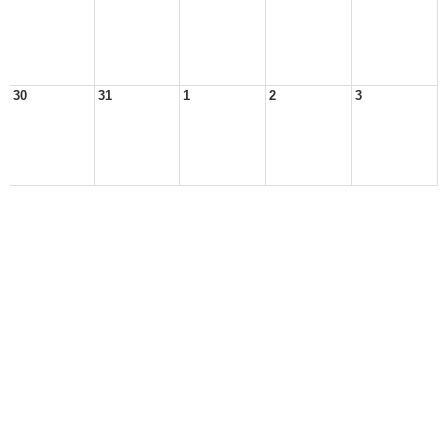
30
31
1
2
3