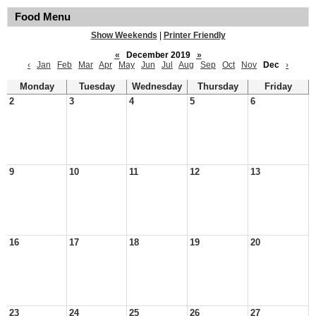
Food Menu
Show Weekends
|
Printer Friendly
«
December 2019
»
‹
Jan
Feb
Mar
Apr
May
Jun
Jul
Aug
Sep
Oct
Nov
Dec
›
Monday
Tuesday
Wednesday
Thursday
Friday
2
3
4
5
6
9
10
11
12
13
16
17
18
19
20
23
24
25
26
27